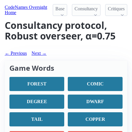
CodeNames Oversight
Base
Consultancy
Critiques
Home
Consultancy protocol,
Robust overseer, α=0.75
← Previous
Next →
Game Words
FOREST
COMIC
DEGREE
DWARF
TAIL
COPPER