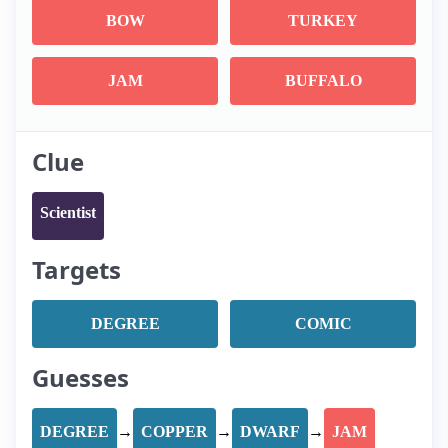
BOW
TURKEY
JAM
BUFFALO
Clue
Scientist
Targets
DEGREE
COMIC
Guesses
DEGREE
→
COPPER
→
DWARF
→
JAM